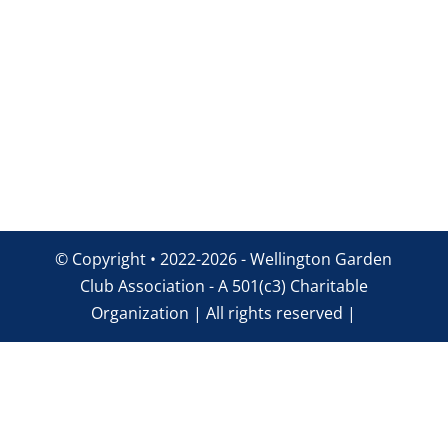
© Copyright • 2022-2026 - Wellington Garden
Club Association - A 501(c3) Charitable
Organization | All rights reserved |