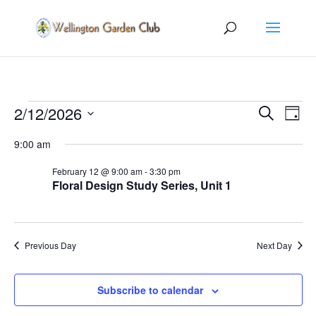
Events
Events
Eve
2/12/2026
Search
Day
Vie
Search
for
Select
Nav
and
9:00 am
February
date.
Views
12,
February 12 @ 9:00 am
-
3:30 pm
Naviga
Floral Design Study Series, Unit 1
2026
Previous Day
Next Day
Subscribe to calendar