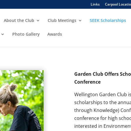
Links
Carpool Locati
About the Club
Club Meetings
SEEK Scholarships
Photo Gallery
Awards
Garden Club Offers Scho
Conference
Wellington Garden Club is
scholarships to the annu
through Knowledge) Confe
conference for high scho
interested in Environment