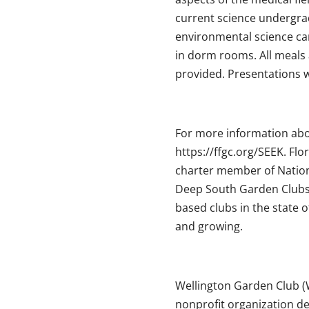
current science undergra
environmental science car
in dorm rooms. All meals a
provided. Presentations wi
For more information abou
https://ffgc.org/SEEK. Flo
charter member of Nation
Deep South Garden Clubs
based clubs in the state
and growing.
Wellington Garden Club (W
nonprofit organization d