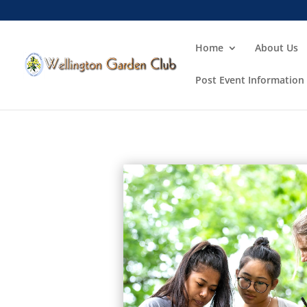
Home
About Us
Post Event Information