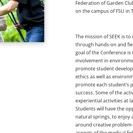
Federation of Garden Club
on the campus of FSU in T
The mission of SEEK is to
through hands-on and fie
goal of the Conference is 
involvement in environme
promote student develop
ethics as well as environ
promote each student’s 
success. Some of the activ
experiential activities at
Students will have the opp
natural springs, to enjoy
around creative problem-
aspects of the medical fiel