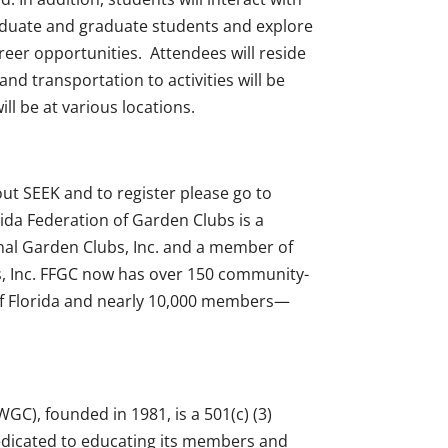
duate and graduate students and explore
eer opportunities. Attendees will reside
nd transportation to activities will be
ll be at various locations.
t SEEK and to register please go to
rida Federation of Garden Clubs is a
al Garden Clubs, Inc. and a member of
, Inc. FFGC now has over 150 community-
 of Florida and nearly 10,000 members—
GC), founded in 1981, is a 501(c) (3)
edicated to educating its members and