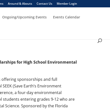
ons
Around & Abouts
Contact Us
Member Login
Ongoing/Upcoming Events
Events Calendar
larships for High School Environmental
 offering sponsorships and full
al SEEK (Save Earth’s Environment
rence, a four-day environmental
ol students entering grades 9-12 who are
al Science. Sponsored by the Florida