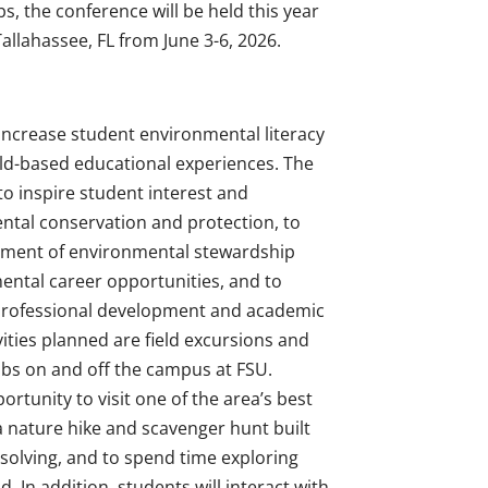
s, the conference will be held this year
allahassee, FL from June 3-6, 2026.
 increase student environmental literacy
ld-based educational experiences. The
to inspire student interest and
ntal conservation and protection, to
ment of environmental stewardship
mental career opportunities, and to
professional development and academic
ities planned are field excursions and
 labs on and off the campus at FSU.
ortunity to visit one of the area’s best
 a nature hike and scavenger hunt built
solving, and to spend time exploring
d. In addition, students will interact with