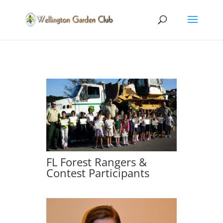
FL Forest Rangers &
Contest Participants