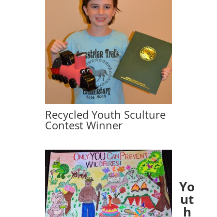
Recycled Youth Sculture
Contest Winner
Yo
ut
h