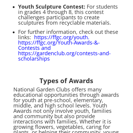
Youth Sculpture Contest
:
For students
in grades 4 through 8, this contest
challenges participants to create
sculptures from recyclable materials.
For further information, check out these
links:
https://ffgc.org/youth.
https://ffgc.org/Youth-Awards-&-
Contests
and
https://gardenclub.org/contests-and-
scholarships
Types of Awards
National Garden Clubs offers many
educational opportunities through awards
for youth at pre-school, elementary,
middle, and high school levels. Youth
Awards not only involve youth, families
and community but also provide
interactions with families. Whether it is
growing flowers, vegetables, caring for
plants, or helping their community, young