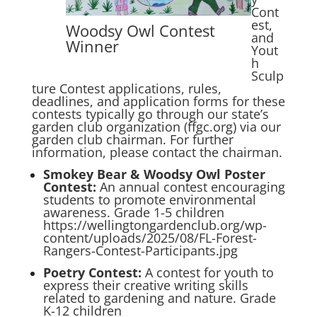
Cont
est,
Woodsy Owl Contest
and
Winner
Yout
h
Sculp
ture Contest applications, rules,
deadlines, and application forms for these
contests typically go through our state’s
garden club organization (ffgc.org) via our
garden club chairman. For further
information, please contact the chairman.
Smokey Bear & Woodsy Owl Poster
Contest
:
An annual contest encouraging
students to promote environmental
awareness. Grade 1-5 children
https://wellingtongardenclub.org/wp-
content/uploads/2025/08/FL-Forest-
Rangers-Contest-Participants.jpg
Poetry Contest
:
A contest for youth to
express their creative writing skills
related to gardening and nature. Grade
K-12 children