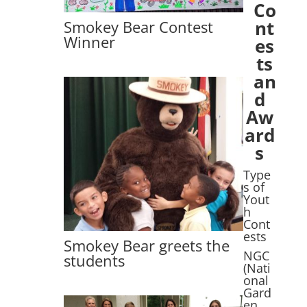
Co
nt
Smokey Bear Contest
Winner
es
ts
an
d
Aw
ard
s
Type
s of
Yout
h
Cont
ests
Smokey Bear greets the
NGC
students
(Nati
onal
Gard
en