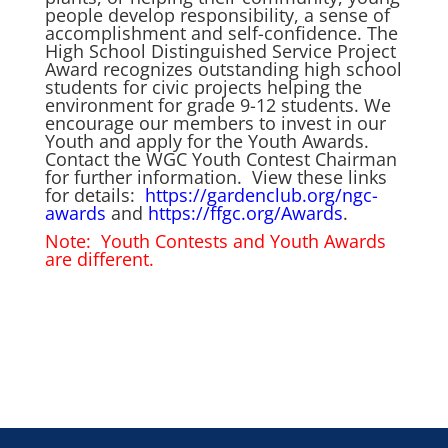
people develop responsibility, a sense of
accomplishment and self-confidence. The
High School Distinguished Service Project
Award
recognizes outstanding high school
students for civic projects helping the
environment for grade 9-12 students. We
encourage our members to invest in our
Youth and apply for the Youth Awards.
Contact the WGC Youth Contest Chairman
for further information. View these links
for details:
https://gardenclub.org/ngc-
awards
and
https://ffgc.org/Awards
.
Note: Youth Contests and Youth Awards
are different.