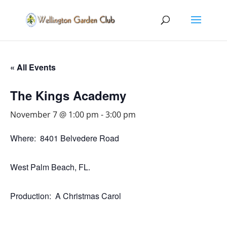
« All Events
The Kings Academy
November 7 @ 1:00 pm
-
3:00 pm
Where: 8401 Belvedere Road
West Palm Beach, FL.
Production: A Christmas Carol