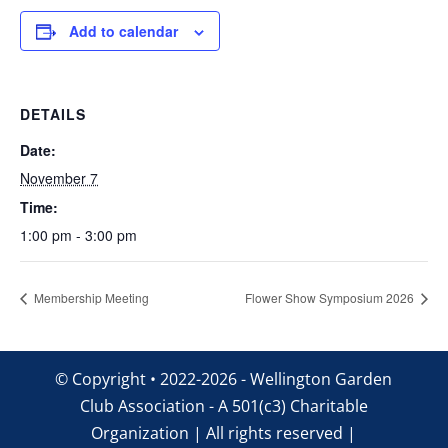
Add to calendar
DETAILS
Date:
November 7
Time:
1:00 pm - 3:00 pm
Membership Meeting
Flower Show Symposium 2026
© Copyright • 2022-2026 - Wellington Garden
Club Association - A 501(c3) Charitable
Organization | All rights reserved |