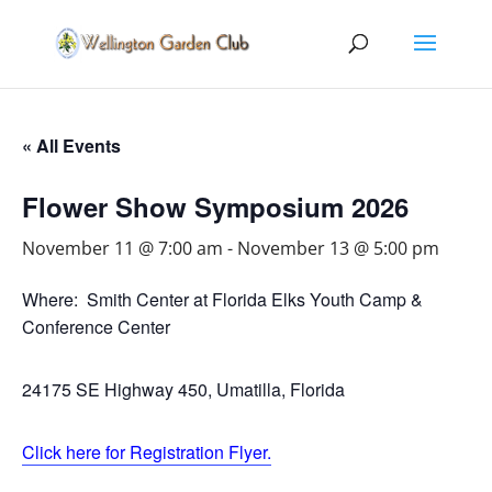
« All Events
Flower Show Symposium 2026
November 11 @ 7:00 am
-
November 13 @ 5:00 pm
Where: Smith Center at Florida Elks Youth Camp &
Conference Center
24175 SE Highway 450, Umatilla, Florida
Click here for Registration Flyer.