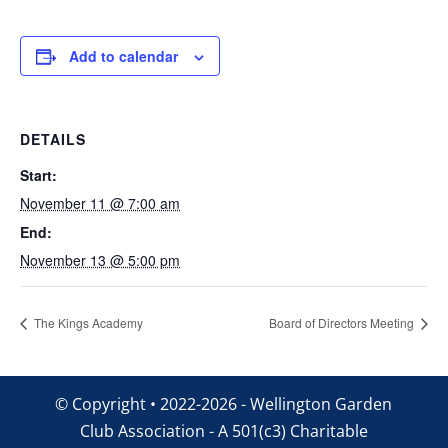
Add to calendar
DETAILS
Start:
November 11 @ 7:00 am
End:
November 13 @ 5:00 pm
The Kings Academy
Board of Directors Meeting
© Copyright • 2022-2026 - Wellington Garden
Club Association - A 501(c3) Charitable