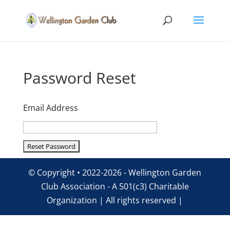
Password Reset
Email Address
© Copyright • 2022-2026 - Wellington Garden
Club Association - A 501(c3) Charitable
Organization | All rights reserved |