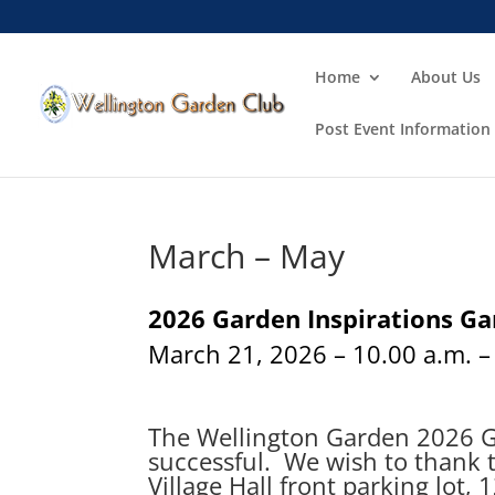
Home
About Us
Post Event Information
March – May
2026 Garden Inspirations G
March 21, 2026 – 10.00 a.m. –
The Wellington Garden 2026 Ga
successful. We wish to thank t
Village Hall front parking lot, 