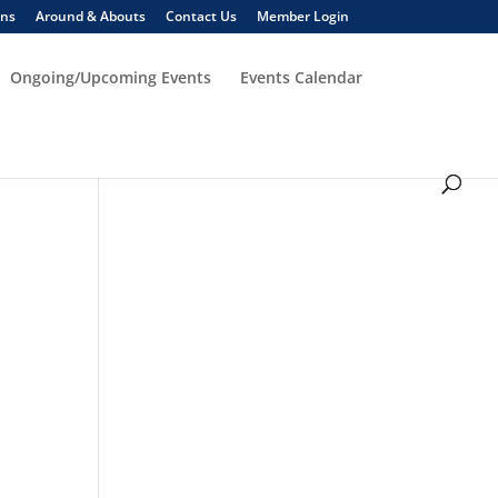
ons
Around & Abouts
Contact Us
Member Login
Ongoing/Upcoming Events
Events Calendar