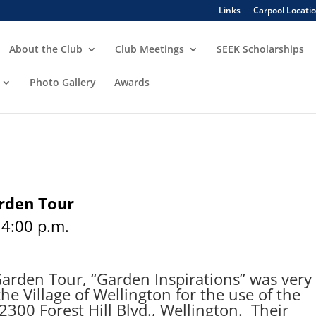
Links
Carpool Locati
About the Club
Club Meetings
SEEK Scholarships
Photo Gallery
Awards
arden Tour
 4:00 p.m.
rden Tour, “Garden Inspirations” was very
he Village of Wellington for the use of the
12300 Forest Hill Blvd., Wellington. Their