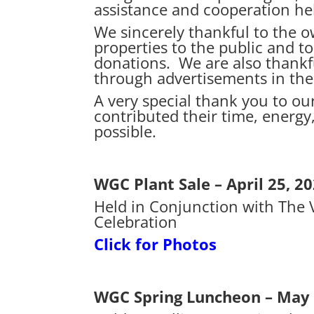
assistance and cooperation he
We sincerely thankful to the o
properties to the public and t
donations. We are also thankfu
through advertisements in the
A very special thank you to 
contributed their time, energy
possible.
WGC Plant Sale – April 25, 2
Held in Conjunction with The V
Celebration
Click for Photos
WGC Spring Luncheon – May 