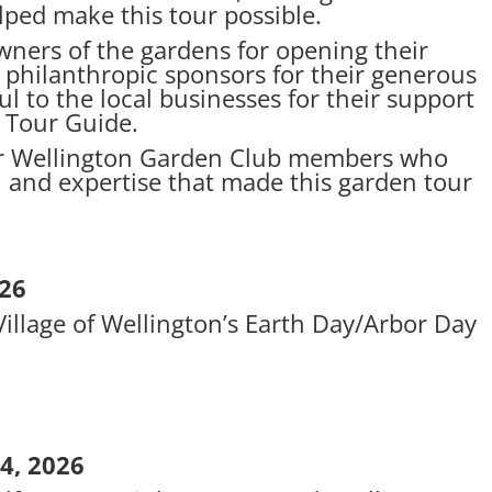
lped make this tour possible.
wners of the gardens for opening their
o philanthropic sponsors for their generous
l to the local businesses for their support
 Tour Guide.
our Wellington Garden Club members who
, and expertise that made this garden tour
026
illage of Wellington’s Earth Day/Arbor Day
4, 2026