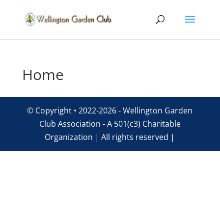
Home
© Copyright • 2022-2026 - Wellington Garden
Club Association - A 501(c3) Charitable
Organization | All rights reserved |