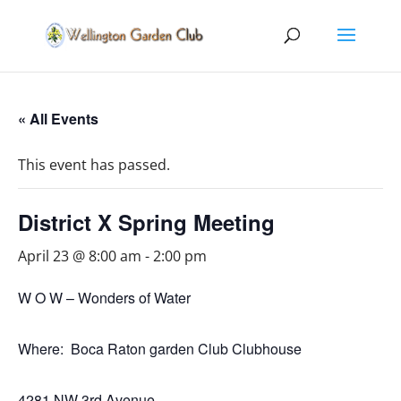
« All Events
This event has passed.
District X Spring Meeting
April 23 @ 8:00 am
-
2:00 pm
W O W – Wonders of Water
Where: Boca Raton garden Club Clubhouse
4281 NW 3rd Avenue