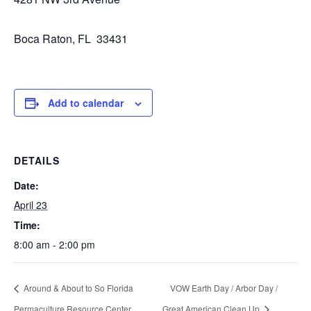
Boca Raton, FL 33431
Add to calendar
DETAILS
Date:
April 23
Time:
8:00 am - 2:00 pm
Around & About to So Florida
VOW Earth Day / Arbor Day /
Permaculture Resource Center
Great American Clean Up