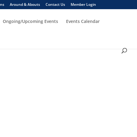
ons
Around & Abouts
Contact Us
Member Login
Ongoing/Upcoming Events
Events Calendar