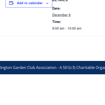
Add to calendar
Date:
December 8
Time:
9:00 am - 10:00 am
ington Garden Club Association - A 501(c3) Charitable Organ