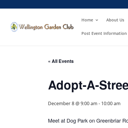
Home
About Us
Post Event Information
« All Events
Adopt-A-Stree
December 8 @ 9:00 am
-
10:00 am
Meet at Dog Park on Greenbriar R