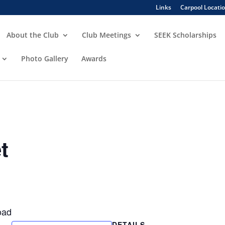
Links
Carpool Locati
About the Club
Club Meetings
SEEK Scholarships
Photo Gallery
Awards
t
oad
DETAILS