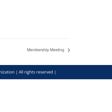
Membership Meeting
ization | All rights reserved |