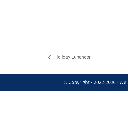
Holiday Luncheon
© Copyright • 2022-2026 - Well