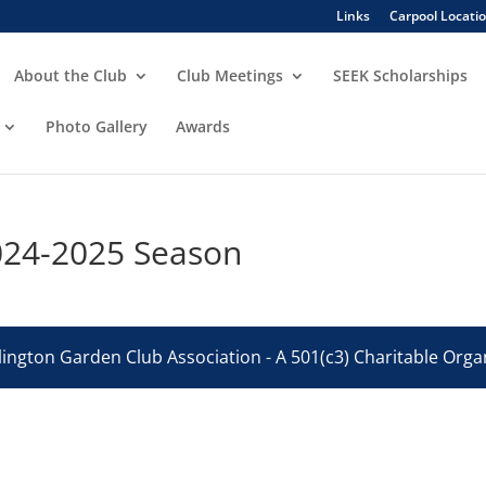
Links
Carpool Locati
About the Club
Club Meetings
SEEK Scholarships
Photo Gallery
Awards
024-2025 Season
ington Garden Club Association - A 501(c3) Charitable Organ