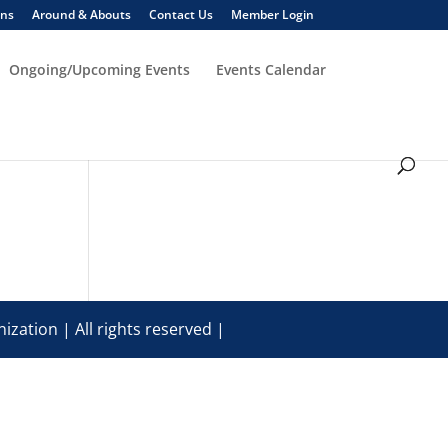
ons
Around & Abouts
Contact Us
Member Login
Ongoing/Upcoming Events
Events Calendar
ization | All rights reserved |