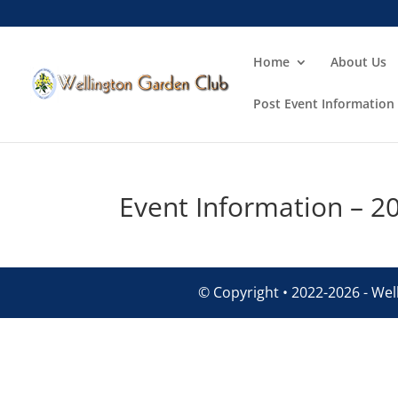
Home
About Us
Post Event Information
Event Information – 2
© Copyright • 2022-2026 - Well