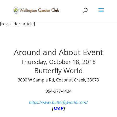
[rev_slider article]
Around and About Event
Thursday, October 18, 2018
Butterfly World
3600 W Sample Rd, Coconut Creek, 33073
954-977-4434
https://www.butterflyworld.com/
[
MAP
]