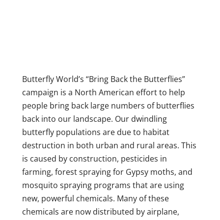
Butterfly World’s “Bring Back the Butterflies”
campaign is a North American effort to help
people bring back large numbers of butterflies
back into our landscape. Our dwindling
butterfly populations are due to habitat
destruction in both urban and rural areas. This
is caused by construction, pesticides in
farming, forest spraying for Gypsy moths, and
mosquito spraying programs that are using
new, powerful chemicals. Many of these
chemicals are now distributed by airplane,