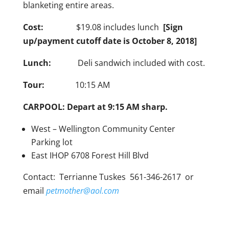
blanketing entire areas.
Cost:
$19.08 includes lunch
[Sign
up/payment cutoff date is October 8, 2018]
Lunch:
Deli sandwich included with cost.
Tour:
10:15 AM
CARPOOL: Depart at 9:15 AM sharp.
West – Wellington Community Center
Parking lot
East IHOP 6708 Forest Hill Blvd
Contact: Terrianne Tuskes 561-346-2617 or
email
petmother@aol.com